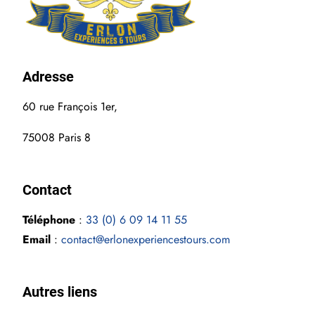
Adress
e
60 rue François 1er,
75008 Paris 8
Contact
Téléphone
:
33 (0) 6 09 14 11 55
Email
:
contact@erlonexperiencestours.com
Autres liens