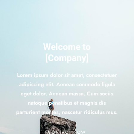
Welcome to
[Company]
Lorem ipsum dolor sit amet, consectetuer
adipiscing elit. Aenean commodo ligula
eget dolor. Aenean massa. Cum sociis
natoque penatibus et magnis dis
parturient montes, nascetur ridiculus mus.
CONTACT NOW