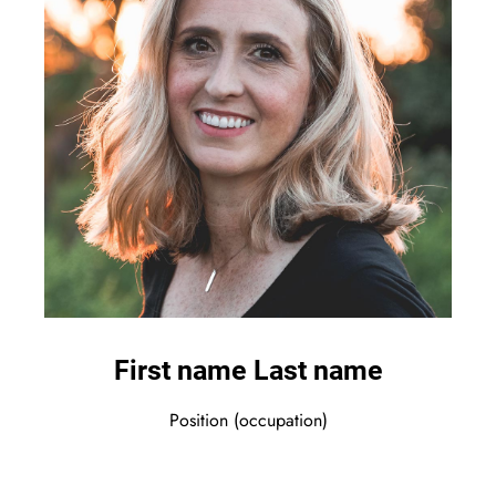
First name Last name
Position (occupation)