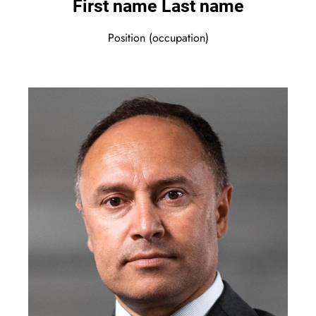
First name Last name
Position (occupation)