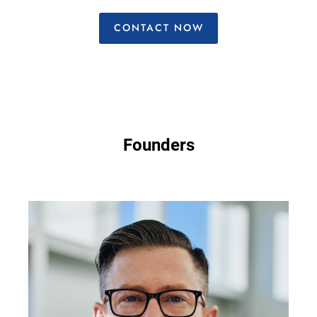
CONTACT NOW
Founders