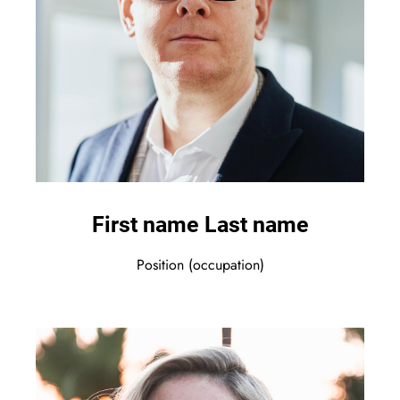
First name Last name
Position (occupation)