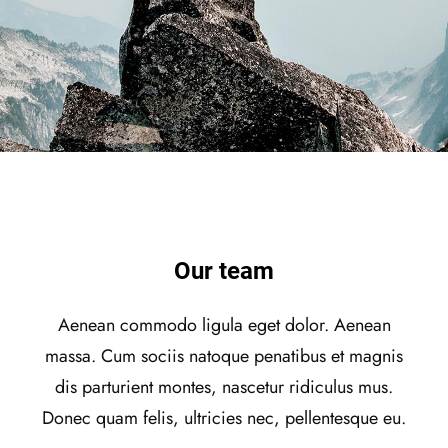
Our team
Aenean commodo ligula eget dolor. Aenean
massa. Cum sociis natoque penatibus et magnis
dis parturient montes, nascetur ridiculus mus.
Donec quam felis, ultricies nec, pellentesque eu.