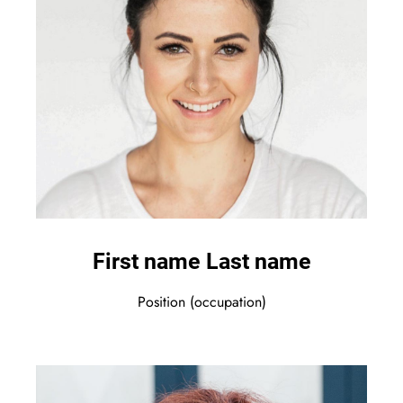
First name Last name
Position (occupation)