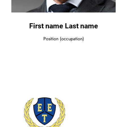
First name Last name
Position (occupation)