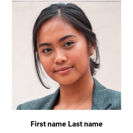
First name Last name