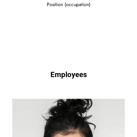
Position (occupation)
Employees