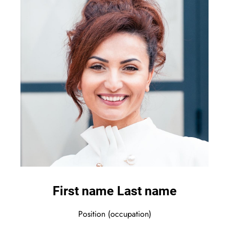
First name Last name
Position (occupation)